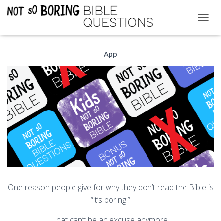
T
O
G
App
G
L
E
N
A
V
I
G
A
T
I
O
N
One reason people give for why they don’t read the Bible is
“it’s boring.”
That can’t be an excuse anymore.