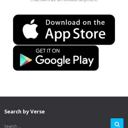
Search by Verse
S
Search …