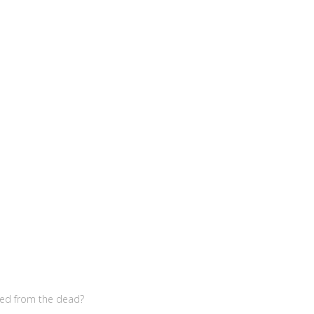
sed from the dead?