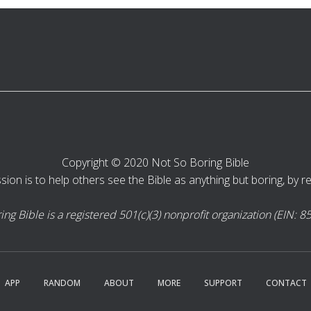
Copyright © 2020 Not So Boring Bible
sion is to help others see the Bible as anything but boring, by rea
ng Bible is a registered 501(c)(3) nonprofit organization (EIN: 
APP
RANDOM
ABOUT
MORE
SUPPORT
CONTACT