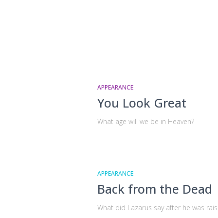
APPEARANCE
You Look Great
What age will we be in Heaven?
APPEARANCE
Back from the Dead
What did Lazarus say after he was rai