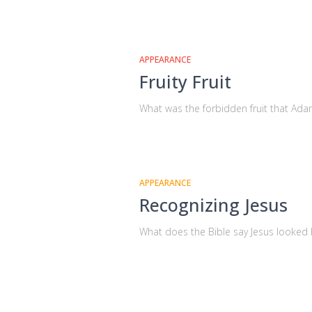
APPEARANCE
Fruity Fruit
What was the forbidden fruit that Ada
APPEARANCE
Recognizing Jesus
What does the Bible say Jesus looked l