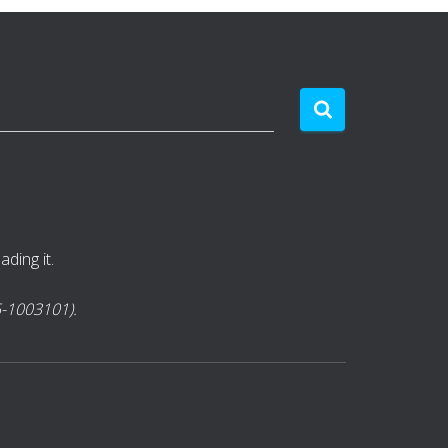
ding it.
85-1003101).