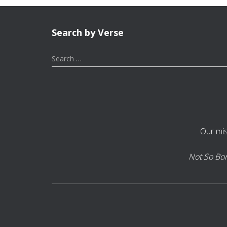
Search by Verse
S
Search …
e
a
r
c
h
f
Our mis
o
r
:
Not So Bori