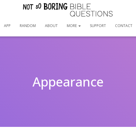
APP
RANDOM
ABOUT
MORE
SUPPORT
CONTACT
Appearance