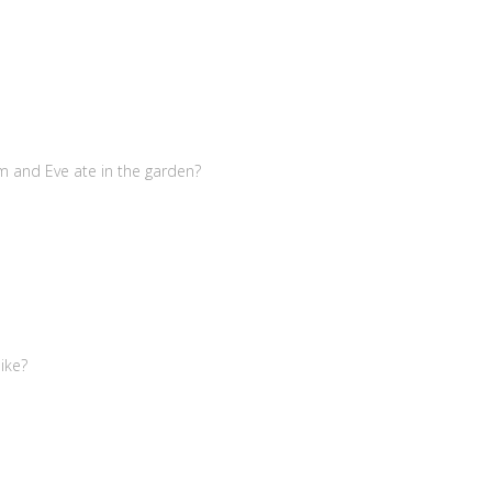
m and Eve ate in the garden?
ike?