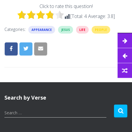
Click to rate this question!
[Total:
4
Average:
3.8
]
Categories:
APPEARANCE
JESUS
LIFE
PEOPLE
Search by Verse
S
Search …
e
a
r