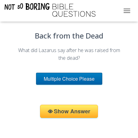
T
O
G
Back from the Dead
G
L
E
What did Lazarus say after he was raised from
N
A
the dead?
V
I
G
Multiple Choice Please
A
T
I
O
N
Show Answer