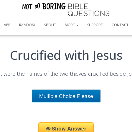
APP
RANDOM
ABOUT
MORE
SUPPORT
CONTACT
Crucified with Jesus
 were the names of the two thieves crucified beside J
Multiple Choice Please
Show Answer