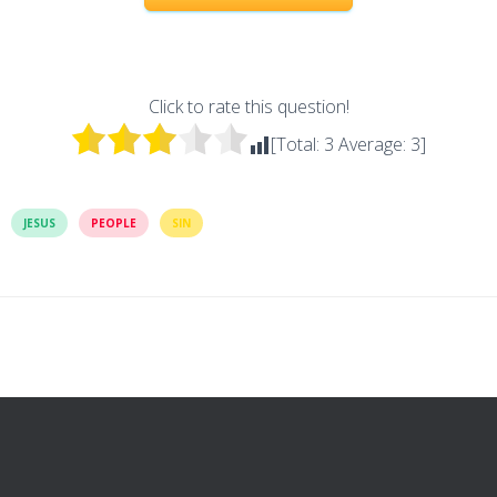
Click to rate this question!
[Total:
3
Average:
3
]
JESUS
PEOPLE
SIN