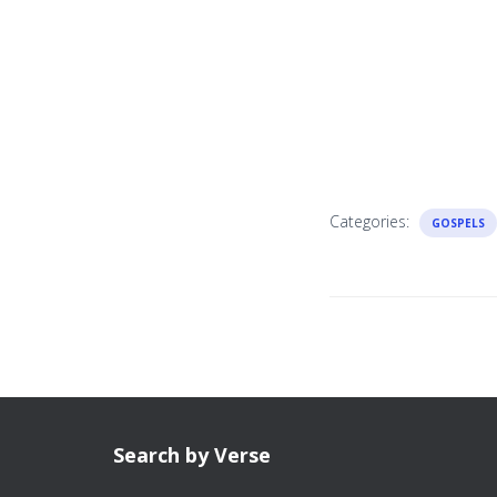
Categories:
GOSPELS
Search by Verse